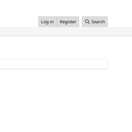
Log in
Register
Search