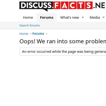
Home
Forums
What's new
Media
Search forums
Home
Forums
Oops! We ran into some proble
An error occurred while the page was being generate