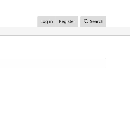
Log in
Register
Search