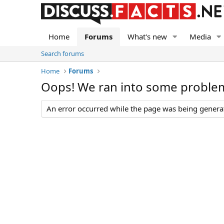
Home
Forums
What's new
Media
Search forums
Home
Forums
Oops! We ran into some proble
An error occurred while the page was being generate