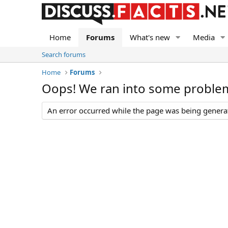
Home
Forums
What's new
Media
Search forums
Home
Forums
Oops! We ran into some proble
An error occurred while the page was being generate