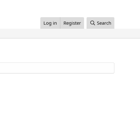
Log in
Register
Search