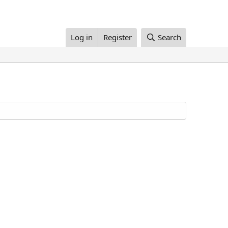
Log in
Register
Search