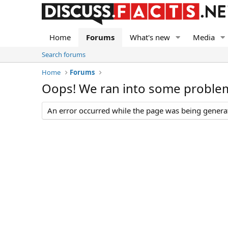
Home
Forums
What's new
Media
Search forums
Home
Forums
Oops! We ran into some proble
An error occurred while the page was being generate