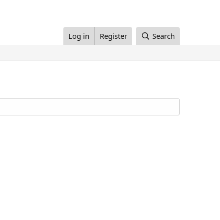
Log in
Register
Search