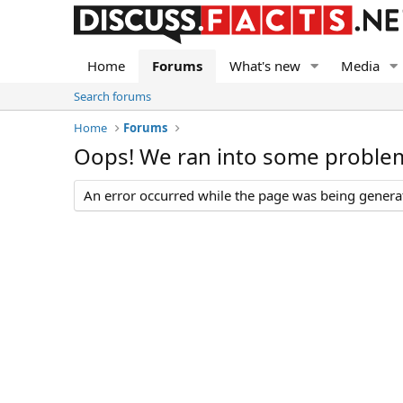
Home
Forums
What's new
Media
Search forums
Home
Forums
Oops! We ran into some proble
An error occurred while the page was being generate