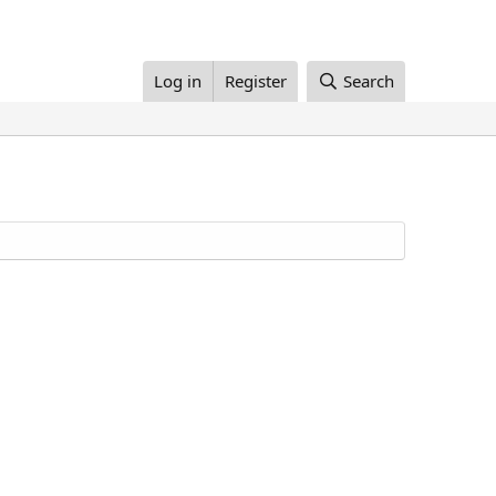
Log in
Register
Search