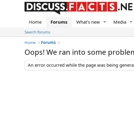
Home
Forums
What's new
Media
Search forums
Home
Forums
Oops! We ran into some proble
An error occurred while the page was being generate