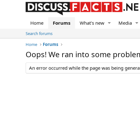
Home
Forums
What's new
Media
Search forums
Home
Forums
Oops! We ran into some proble
An error occurred while the page was being generate