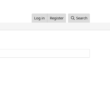
Log in
Register
Search