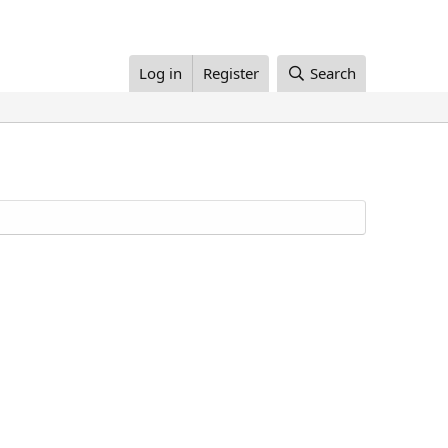
Log in
Register
Search