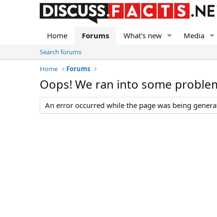
Home
Forums
What's new
Media
Search forums
Home
Forums
Oops! We ran into some proble
An error occurred while the page was being generate