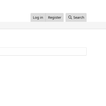
Log in
Register
Search