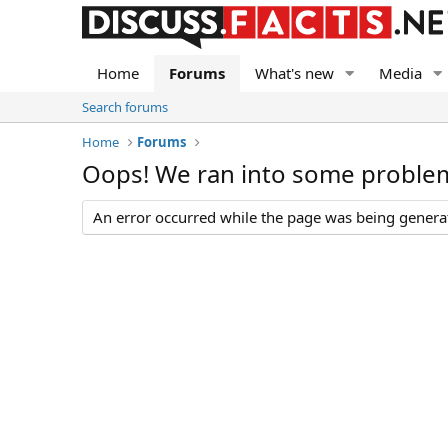
Home
Forums
What's new
Media
Search forums
Home
Forums
Oops! We ran into some proble
An error occurred while the page was being generate