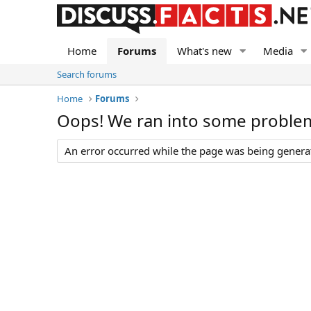
Home
Forums
What's new
Media
Search forums
Home
Forums
Oops! We ran into some proble
An error occurred while the page was being generate