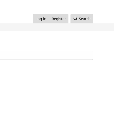
Log in
Register
Search