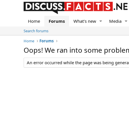
Home
Forums
What's new
Media
Search forums
Home
Forums
Oops! We ran into some proble
An error occurred while the page was being generate