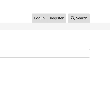
Log in
Register
Search