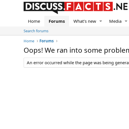
Home
Forums
What's new
Media
Search forums
Home
Forums
Oops! We ran into some proble
An error occurred while the page was being generate