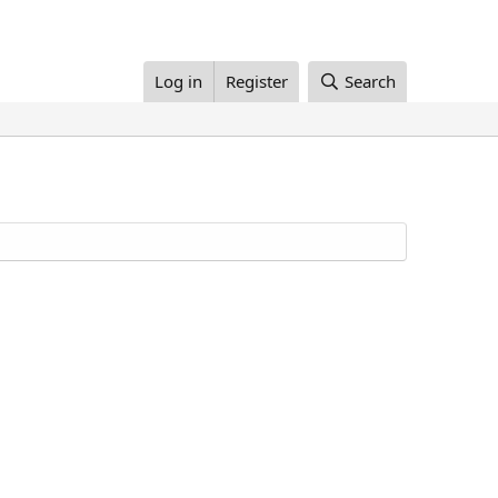
Log in
Register
Search