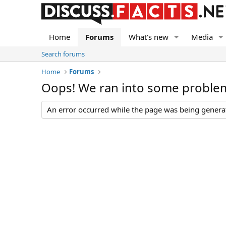
Home
Forums
What's new
Media
Search forums
Home
Forums
Oops! We ran into some proble
An error occurred while the page was being generate