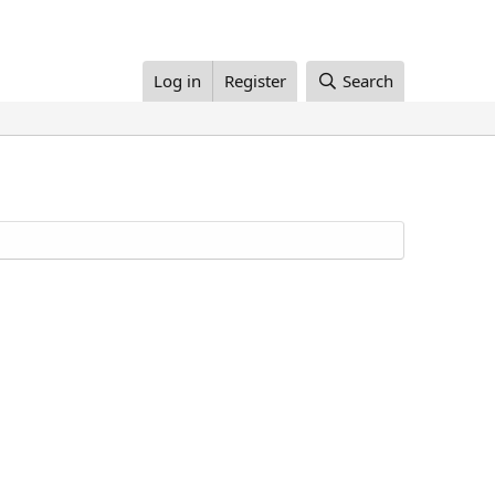
Log in
Register
Search