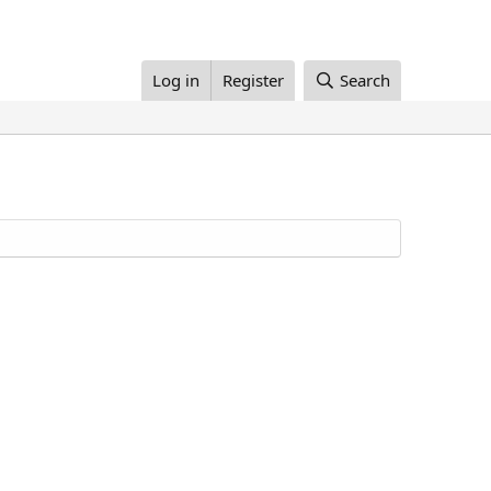
Log in
Register
Search