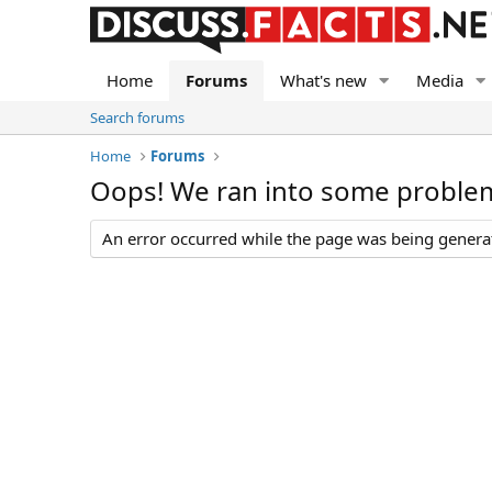
Home
Forums
What's new
Media
Search forums
Home
Forums
Oops! We ran into some proble
An error occurred while the page was being generate