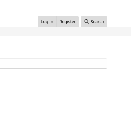
Log in
Register
Search