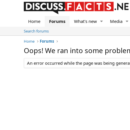
Home
Forums
What's new
Media
Search forums
Home
Forums
Oops! We ran into some proble
An error occurred while the page was being generate