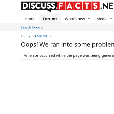
Home
Forums
What's new
Media
Search forums
Home
Forums
Oops! We ran into some proble
An error occurred while the page was being generate