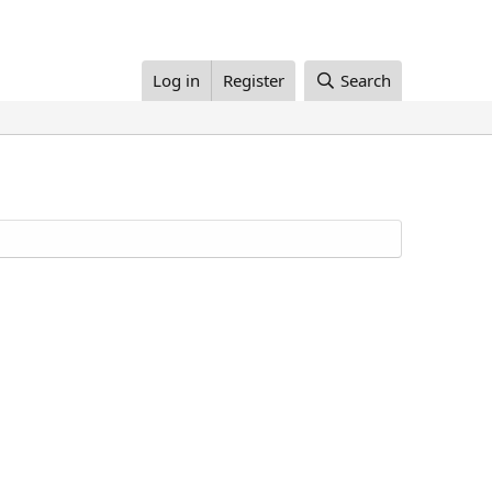
Log in
Register
Search