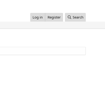
Log in
Register
Search