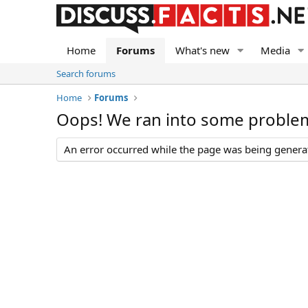
Home
Forums
What's new
Media
Search forums
Home
Forums
Oops! We ran into some proble
An error occurred while the page was being generate