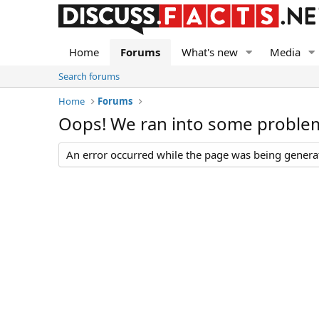
Home
Forums
What's new
Media
Search forums
Home
Forums
Oops! We ran into some proble
An error occurred while the page was being generate