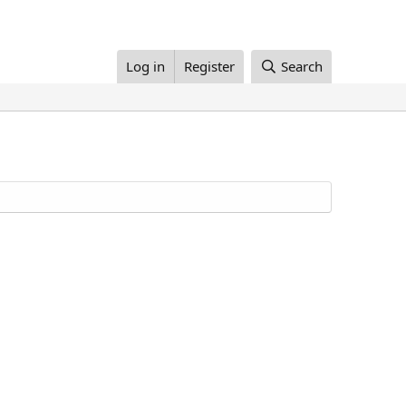
Log in
Register
Search