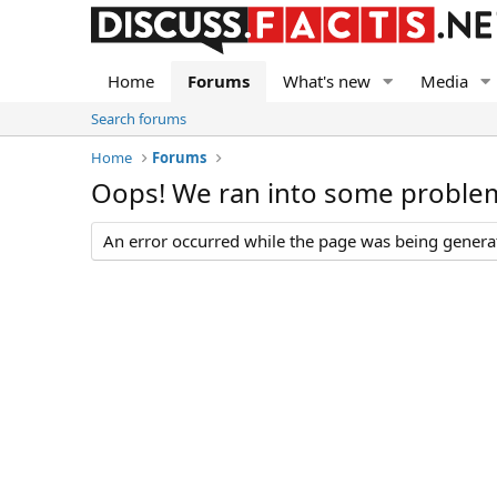
Home
Forums
What's new
Media
Search forums
Home
Forums
Oops! We ran into some proble
An error occurred while the page was being generate