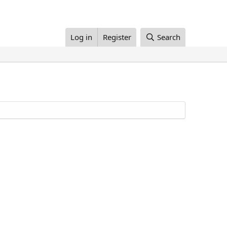
Log in
Register
Search