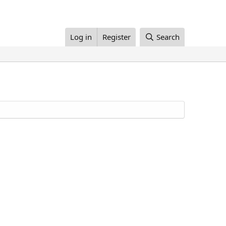
Log in
Register
Search