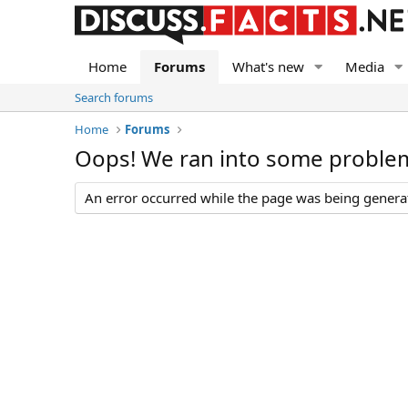
Home
Forums
What's new
Media
Search forums
Home
Forums
Oops! We ran into some proble
An error occurred while the page was being generate