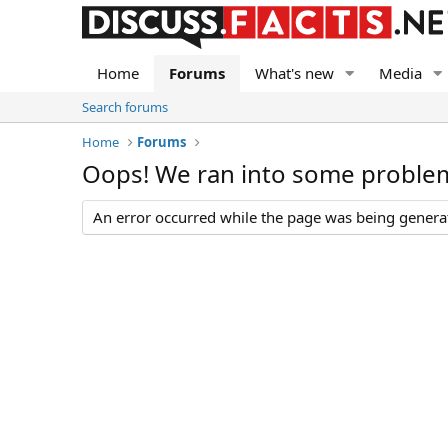
Home
Forums
What's new
Media
Search forums
Home
Forums
Oops! We ran into some proble
An error occurred while the page was being generate