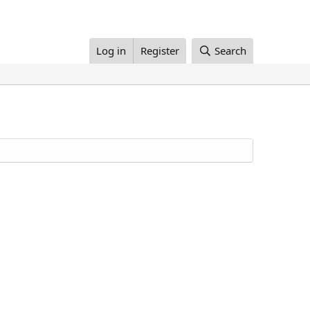
Log in
Register
Search