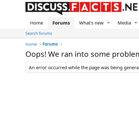
Home
Forums
What's new
Media
Search forums
Home
Forums
Oops! We ran into some proble
An error occurred while the page was being generate