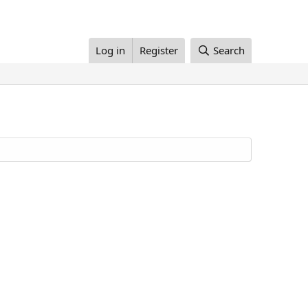
Log in
Register
Search