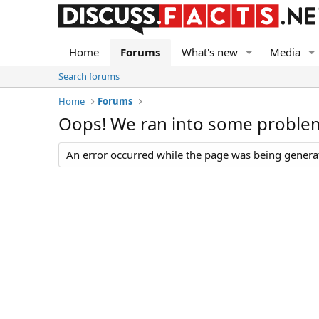
Home
Forums
What's new
Media
Search forums
Home
Forums
Oops! We ran into some proble
An error occurred while the page was being generate