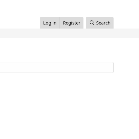
Log in
Register
Search