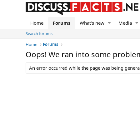
Home
Forums
What's new
Media
Search forums
Home
Forums
Oops! We ran into some proble
An error occurred while the page was being generate