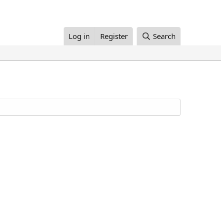
Log in
Register
Search