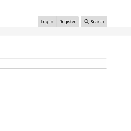
Log in
Register
Search