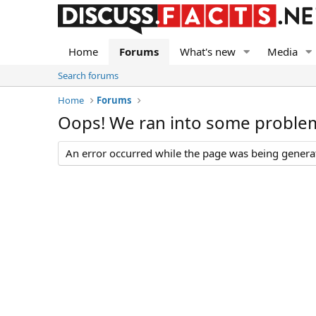
Home
Forums
What's new
Media
Search forums
Home
Forums
Oops! We ran into some proble
An error occurred while the page was being generate