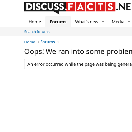
Home
Forums
What's new
Media
Search forums
Home
Forums
Oops! We ran into some proble
An error occurred while the page was being generate