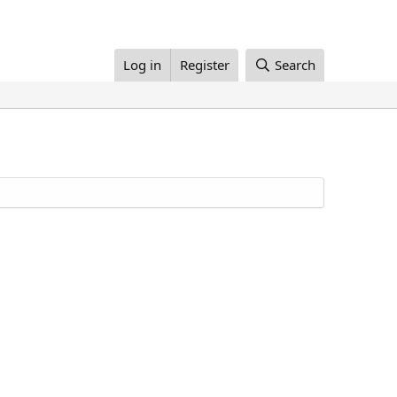
Log in
Register
Search