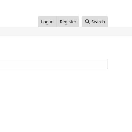
Log in
Register
Search