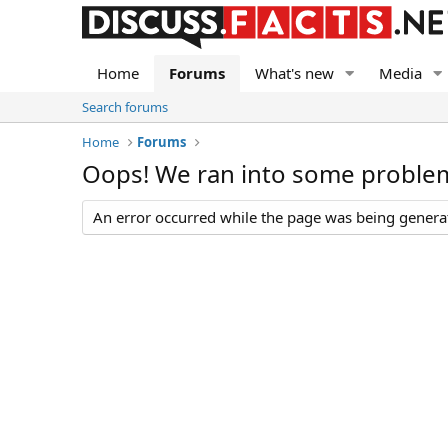
Home
Forums
What's new
Media
Search forums
Home
Forums
Oops! We ran into some proble
An error occurred while the page was being generate