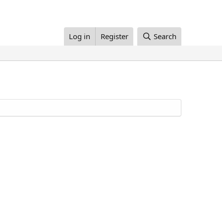
Log in
Register
Search