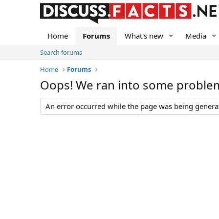
Home
Forums
What's new
Media
Search forums
Home
Forums
Oops! We ran into some proble
An error occurred while the page was being generate