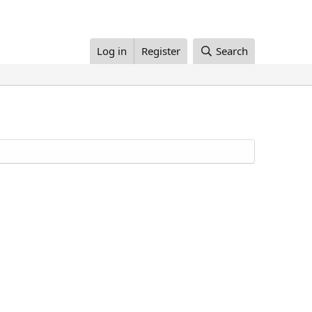
Log in
Register
Search