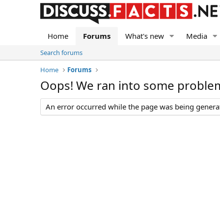
Home
Forums
What's new
Media
Search forums
Home
Forums
Oops! We ran into some proble
An error occurred while the page was being generate