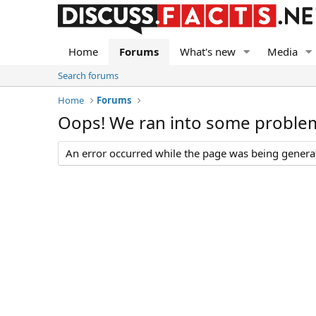
Home
Forums
What's new
Media
Search forums
Home
Forums
Oops! We ran into some proble
An error occurred while the page was being generate