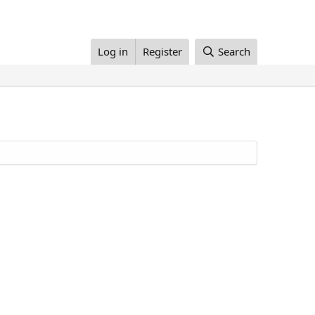
Log in
Register
Search