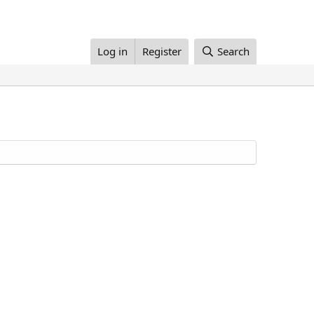
Log in
Register
Search