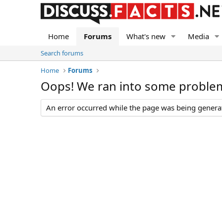
Home
Forums
What's new
Media
Search forums
Home
Forums
Oops! We ran into some proble
An error occurred while the page was being generate