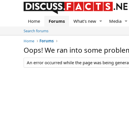
Home
Forums
What's new
Media
Search forums
Home
Forums
Oops! We ran into some proble
An error occurred while the page was being generate