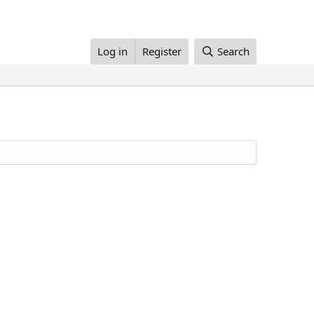
Log in
Register
Search