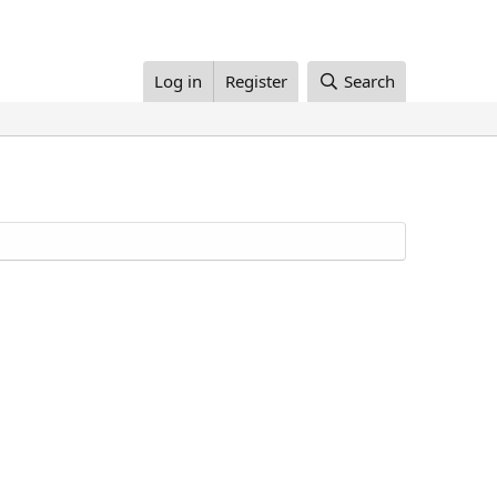
Log in
Register
Search