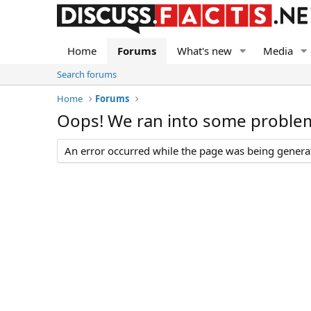
Home
Forums
What's new
Media
Search forums
Home
Forums
Oops! We ran into some proble
An error occurred while the page was being generate