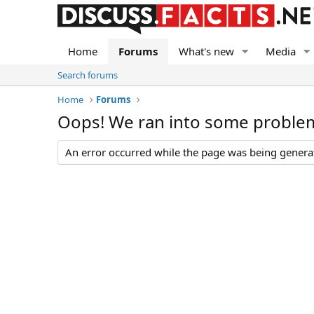
Home
Forums
What's new
Media
Search forums
Home
Forums
Oops! We ran into some proble
An error occurred while the page was being generate