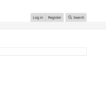
Log in
Register
Search