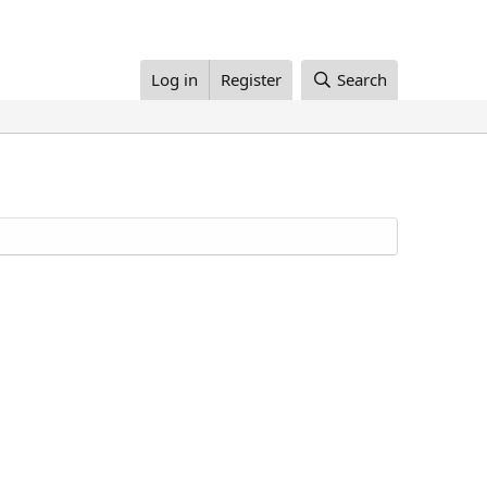
Log in
Register
Search