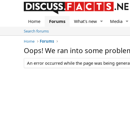
Home
Forums
What's new
Media
Search forums
Home
Forums
Oops! We ran into some proble
An error occurred while the page was being generate