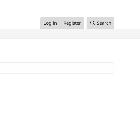
Log in
Register
Search