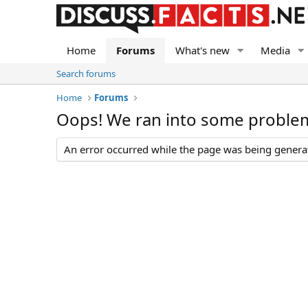
Home
Forums
What's new
Media
Search forums
Home
Forums
Oops! We ran into some proble
An error occurred while the page was being generate