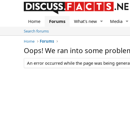
Home
Forums
What's new
Media
Search forums
Home
Forums
Oops! We ran into some proble
An error occurred while the page was being generate