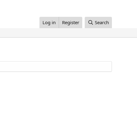
Log in
Register
Search