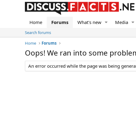
Home
Forums
What's new
Media
Search forums
Home
Forums
Oops! We ran into some proble
An error occurred while the page was being generate