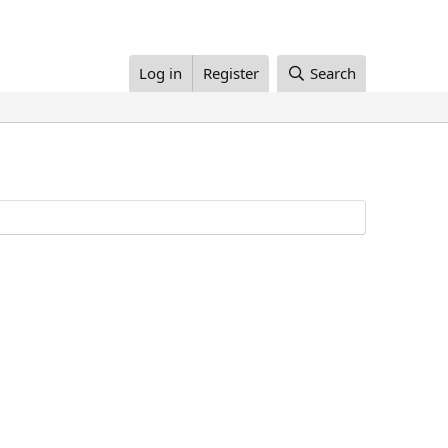
Log in
Register
Search