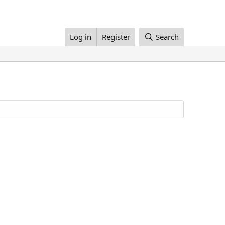
Log in
Register
Search