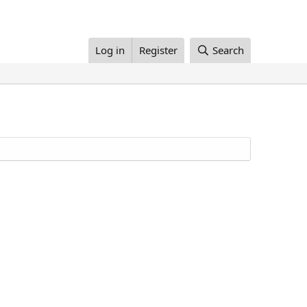
Log in
Register
Search