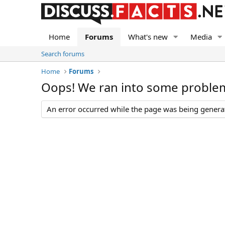
Home
Forums
What's new
Media
Search forums
Home
Forums
Oops! We ran into some proble
An error occurred while the page was being generate