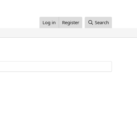
Log in
Register
Search