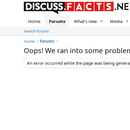
Home
Forums
What's new
Media
Search forums
Home
Forums
Oops! We ran into some proble
An error occurred while the page was being generate