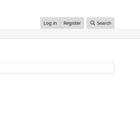
Log in
Register
Search