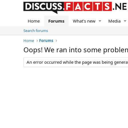
Home
Forums
What's new
Media
Search forums
Home
Forums
Oops! We ran into some proble
An error occurred while the page was being generate