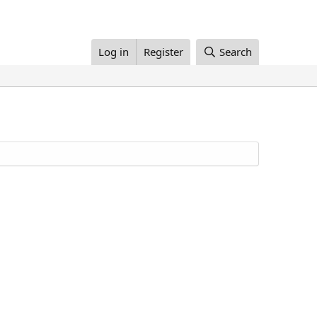
Log in
Register
Search