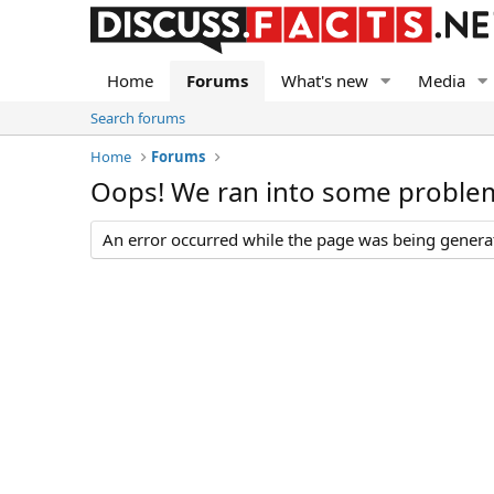
Home
Forums
What's new
Media
Search forums
Home
Forums
Oops! We ran into some proble
An error occurred while the page was being generate