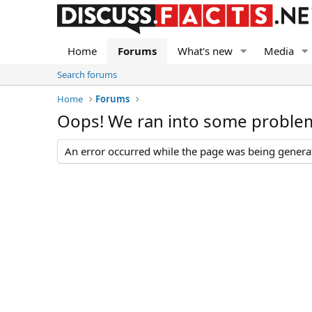
Home
Forums
What's new
Media
Search forums
Home
Forums
Oops! We ran into some proble
An error occurred while the page was being generate