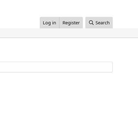
Log in
Register
Search