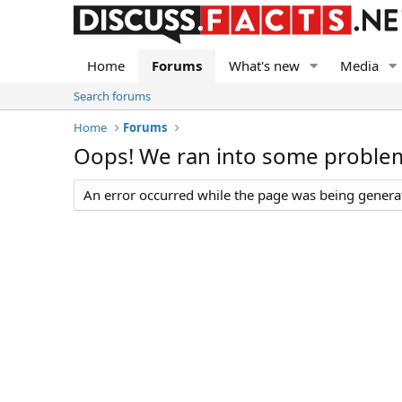
Home
Forums
What's new
Media
Search forums
Home
Forums
Oops! We ran into some proble
An error occurred while the page was being generate