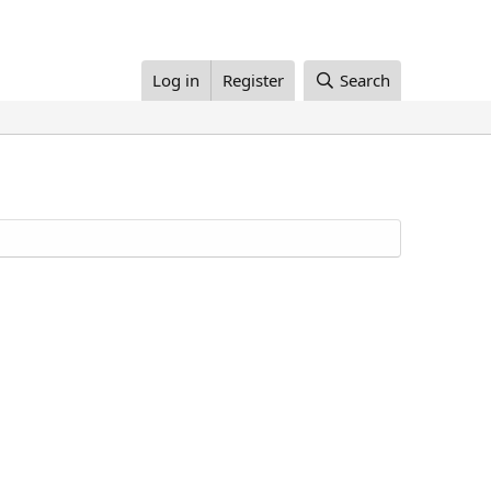
Log in
Register
Search