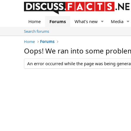
Home
Forums
What's new
Media
Search forums
Home
Forums
Oops! We ran into some proble
An error occurred while the page was being generate