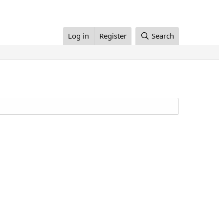
Log in
Register
Search