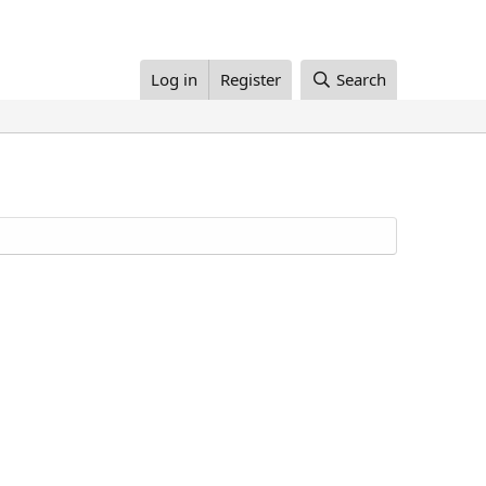
Log in
Register
Search