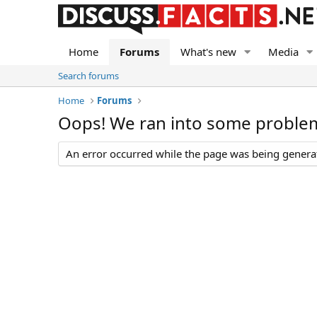
Home
Forums
What's new
Media
Search forums
Home
Forums
Oops! We ran into some proble
An error occurred while the page was being generate