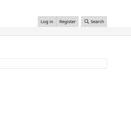
Log in
Register
Search