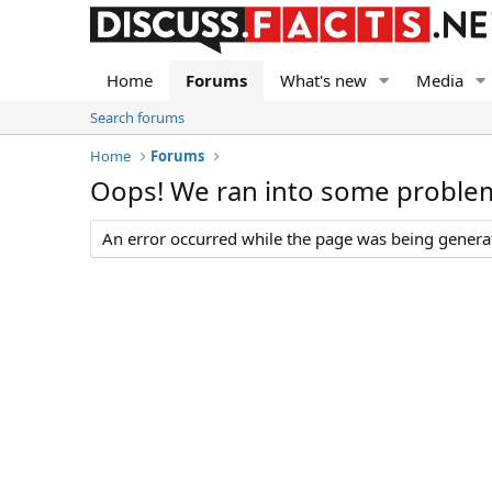
Home
Forums
What's new
Media
Search forums
Home
Forums
Oops! We ran into some proble
An error occurred while the page was being generate