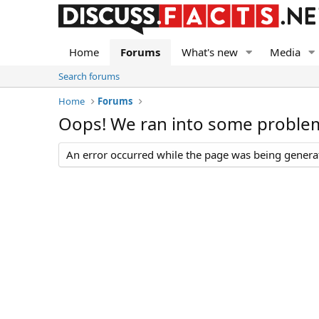
Home
Forums
What's new
Media
Search forums
Home
Forums
Oops! We ran into some proble
An error occurred while the page was being generate