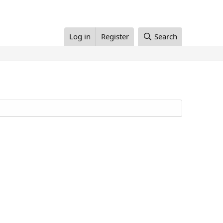
Log in
Register
Search